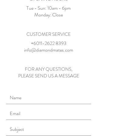
Tue - Sun: 10am - 6pm​​
​Monday: Close
CUSTOMER SERVICE
+6011-2622 8393
info@diamondmates.com
FOR ANY QUESTIONS,
PLEASE SEND US A MESSAGE