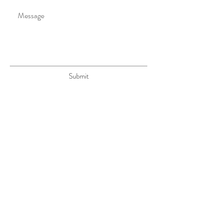
Submit