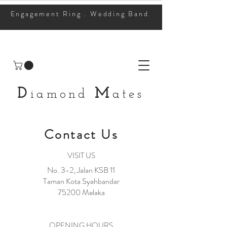
Engagement Ring . Wedding Band
D
M
iamond
ates
Contact Us
VISIT US
No. 3-2, Jalan KSB 11
Taman Kota Syahbandar
75200 Melaka
OPENING HOURS