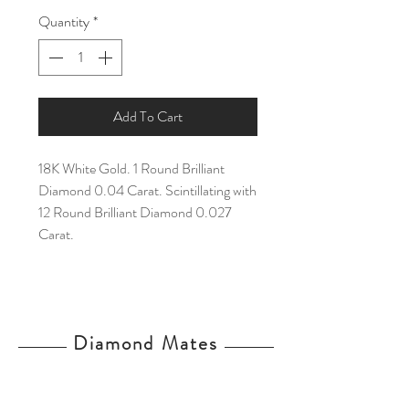
Quantity
*
Add To Cart
18K White Gold. 1 Round Brilliant
Diamond 0.04 Carat. Scintillating with
12 Round Brilliant Diamond 0.027
Carat.
Diamond Mates