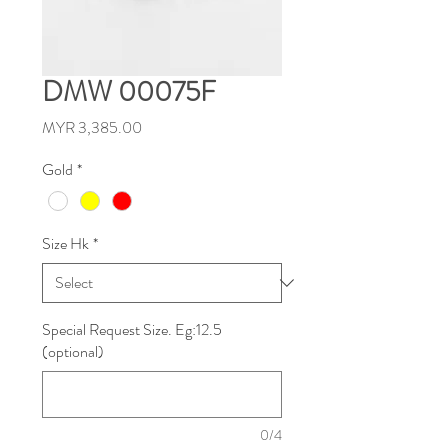
DMW 00075F
Price
MYR 3,385.00
Gold
*
Size Hk
*
Special Request Size. Eg:12.5
(optional)
0/4