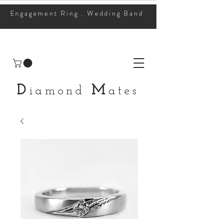
Engagement Ring . Wedding Band
D
M
iamond
ates